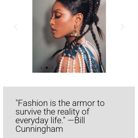
Consultant
"Fashion is the armor to
survive the reality of
everyday life." —Bill
Cunningham