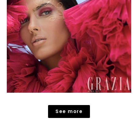
See more