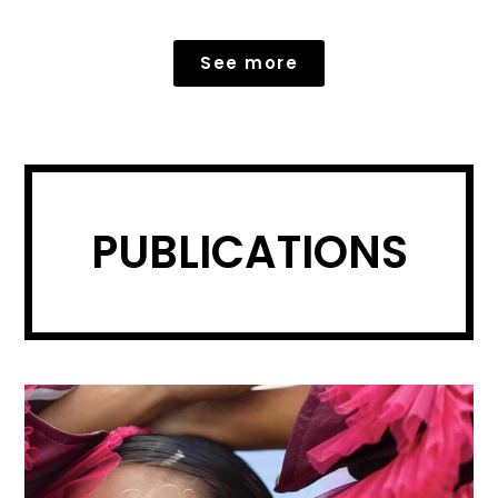
See more
PUBLICATIONS