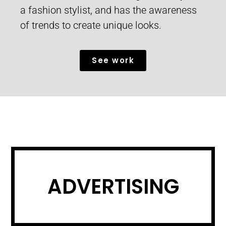
a fashion stylist, and has the awareness
of trends to create unique looks.
See work
ADVERTISING