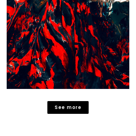
See more