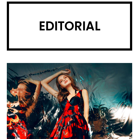
EDITORIAL