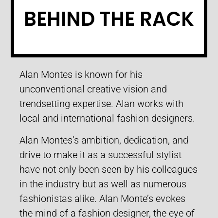
BEHIND THE RACK
Alan Montes is known for his
unconventional creative vision and
trendsetting expertise. Alan works with
local and international fashion designers.
Alan Montes’s ambition, dedication, and
drive to make it as a successful stylist
have not only been seen by his colleagues
in the industry but as well as numerous
fashionistas alike. Alan Monte’s evokes
the mind of a fashion designer, the eye of