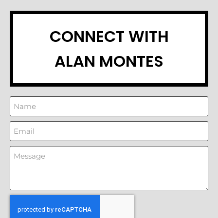
CONNECT WITH
ALAN MONTES