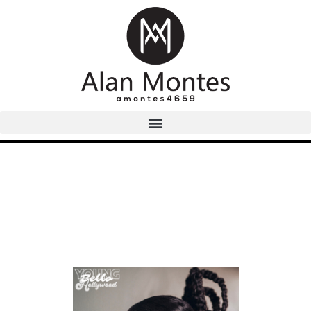
Image