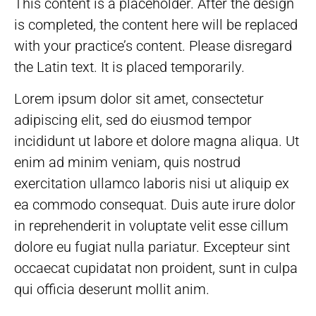
This content is a placeholder. After the design
is completed, the content here will be replaced
with your practice’s content. Please disregard
the Latin text. It is placed temporarily.
Lorem ipsum dolor sit amet, consectetur
adipiscing elit, sed do eiusmod tempor
incididunt ut labore et dolore magna aliqua. Ut
enim ad minim veniam, quis nostrud
exercitation ullamco laboris nisi ut aliquip ex
ea commodo consequat. Duis aute irure dolor
in reprehenderit in voluptate velit esse cillum
dolore eu fugiat nulla pariatur. Excepteur sint
occaecat cupidatat non proident, sunt in culpa
qui officia deserunt mollit anim.