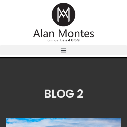
BLOG 2