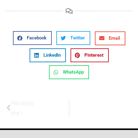
Facebook
Twitter
Email
LinkedIn
Pinterest
WhatsApp
PREVIOUS
Blog 1