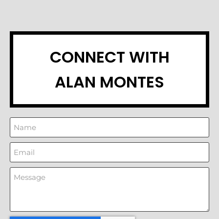
CONNECT WITH
ALAN MONTES