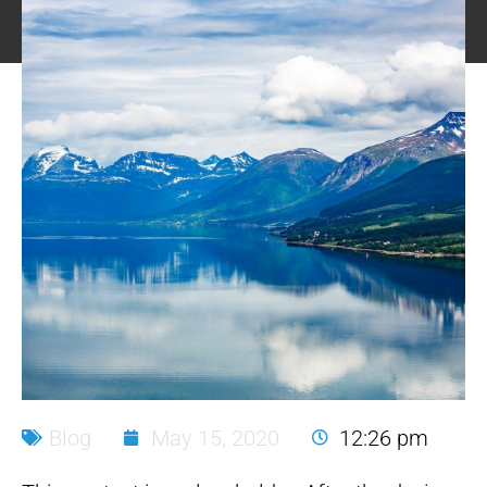
Blog
May 15, 2020
12:26 pm